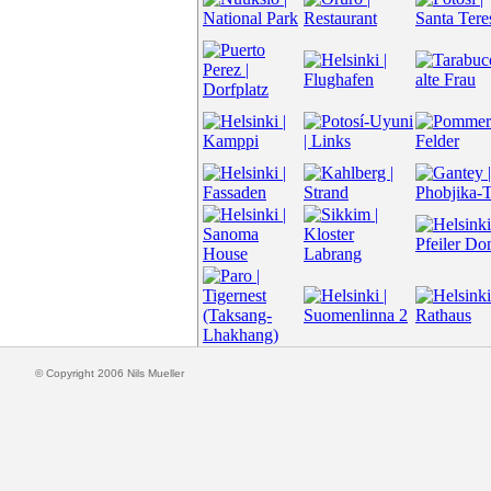
© Copyright 2006 Nils Mueller