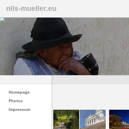
nils-mueller.eu
Homepage
Photos
Impressum