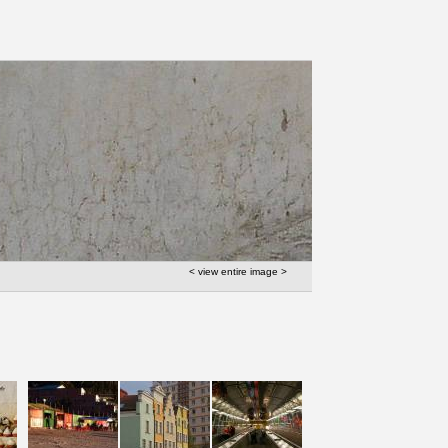
< view entire image >