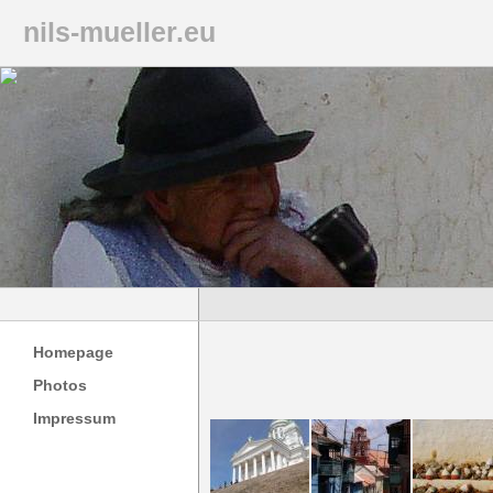
nils-mueller.eu
Homepage
Photos
Impressum